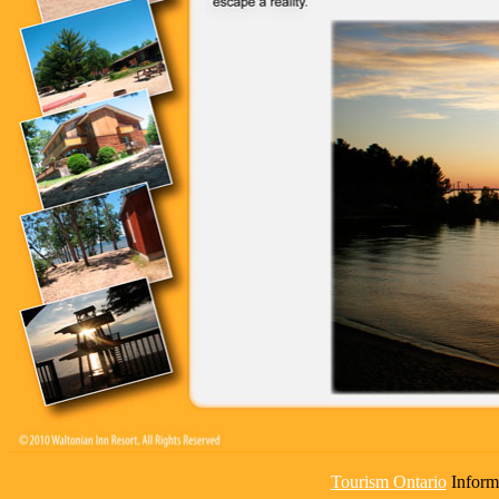
Tourism Ontario
Informa